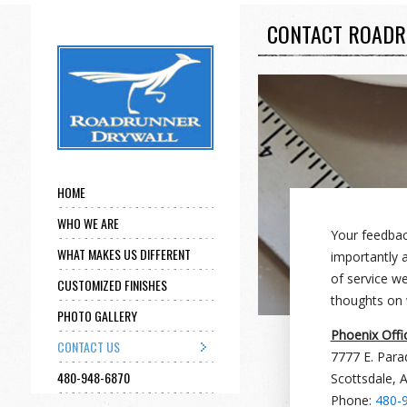
CONTACT ROADR
HOME
WHO WE ARE
Your feedback
WHAT MAKES US DIFFERENT
importantly a
of service w
CUSTOMIZED FINISHES
thoughts on 
PHOTO GALLERY
Phoenix Offi
CONTACT US
7777 E. Para
480-948-6870
Scottsdale, 
Phone:
480-