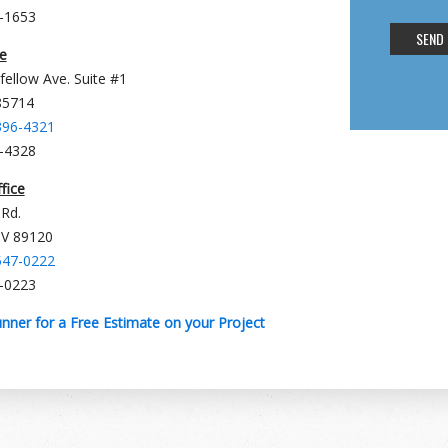
8-1653
e
fellow Ave. Suite #1
85714
396-4321
6-4328
fice
 Rd.
NV 89120
547-0222
7-0223
nner for a Free Estimate on your Project