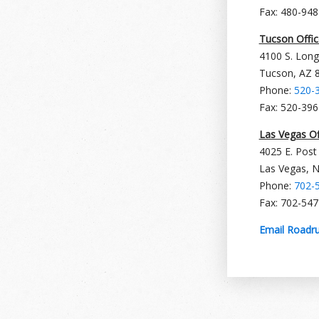
Fax: 480-94
Tucson Offic
4100 S. Long
Tucson, AZ 
Phone:
520-
Fax: 520-39
Las Vegas Of
4025 E. Post
Las Vegas, 
Phone:
702-
Fax: 702-54
Email Roadru