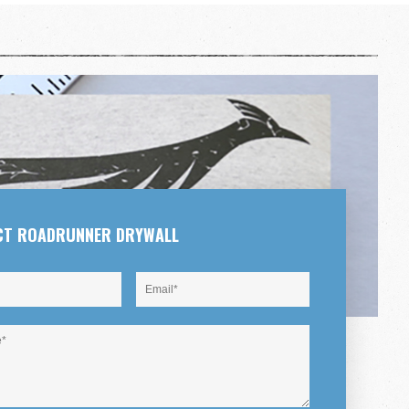
CT ROADRUNNER DRYWALL