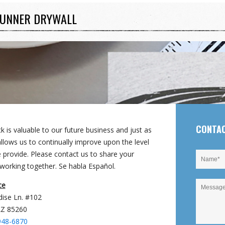
UNNER DRYWALL
CONTA
 is valuable to our future business and just as
llows us to continually improve upon the level
e provide. Please contact us to share your
working together. Se habla Español.
ce
dise Ln. #102
AZ 85260
948-6870